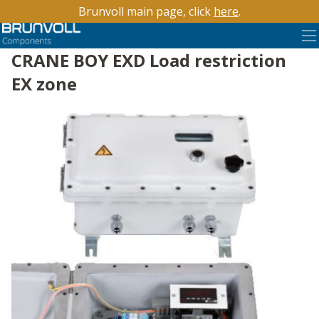
Brunvoll main page, click
here
.
CRANE BOY EXD Load restriction
EX zone