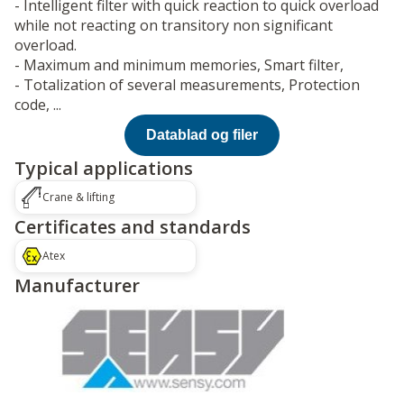
- Intelligent filter with quick reaction to quick overload
while not reacting on transitory non significant
overload.
- Maximum and minimum memories, Smart filter,
- Totalization of several measurements, Protection
code, ...
Datablad og filer
Typical applications
Crane & lifting
Certificates and standards
Atex
Manufacturer