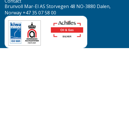
Contact
Brunvoll Mar-El AS Storvegen 48 NO-3880 Dalen,
Norway +47 35 07 58 00