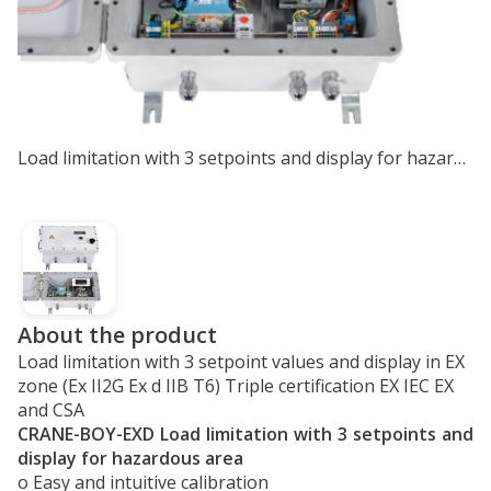
Load limitation with 3 setpoints and display for hazardous area
About the product
Load limitation with 3 setpoint values and display in EX
zone (Ex II2G Ex d IIB T6) Triple certification EX IEC EX
and CSA
CRANE-BOY-EXD Load limitation with 3 setpoints and
display for hazardous area
o Easy and intuitive calibration