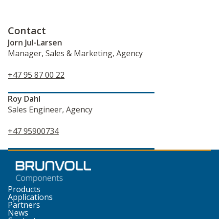
Contact
Jorn Jul-Larsen
Manager, Sales & Marketing, Agency
+47 95 87 00 22
Roy Dahl
Sales Engineer, Agency
+47 95900734
Products
Applications
Partners
News