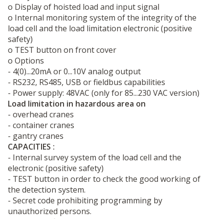
o Display of hoisted load and input signal
o Internal monitoring system of the integrity of the
load cell and the load limitation electronic (positive
safety)
o TEST button on front cover
o Options
- 4(0)...20mA or 0...10V analog output
- RS232, RS485, USB or fieldbus capabilities
- Power supply: 48VAC (only for 85...230 VAC version)
Load limitation in hazardous area on
- overhead cranes
- container cranes
- gantry cranes
CAPACITIES :
- Internal survey system of the load cell and the
electronic (positive safety)
- TEST button in order to check the good working of
the detection system.
- Secret code prohibiting programming by
unauthorized persons.