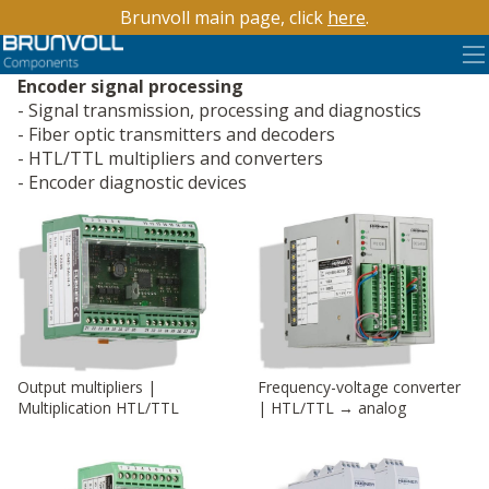
Brunvoll main page, click
here
.
Encoder signal processing
Signal transmission, processing and diagnostics
Fiber optic transmitters and decoders
HTL/TTL multipliers and converters
Encoder diagnostic devices
Output multipliers |
Frequency-voltage converter
Multiplication HTL/TTL
| HTL/TTL → analog