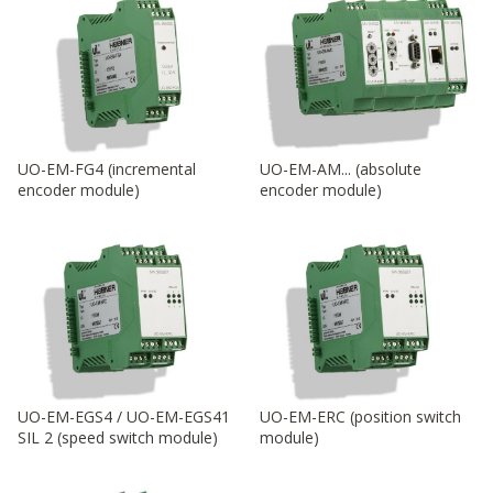
UO-EM-FG4 (incremental
UO-EM-AM... (absolute
encoder module)
encoder module)
UO-EM-EGS4 / UO-EM-EGS41
UO-EM-ERC (position switch
SIL 2 (speed switch module)
module)