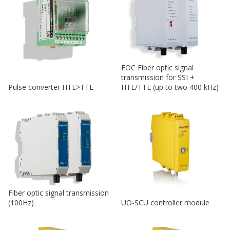
FOC Fiber optic signal
transmission for SSI +
Pulse converter HTL>TTL
HTL/TTL (up to two 400 kHz)
Fiber optic signal transmission
(100Hz)
UO-SCU controller module