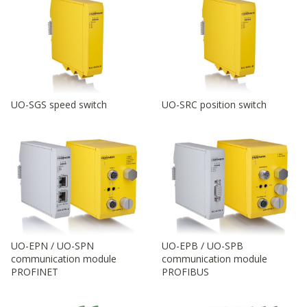
UO-SGS speed switch
UO-SRC position switch
UO-EPN / UO-SPN
UO-EPB / UO-SPB
communication module
communication module
PROFINET
PROFIBUS