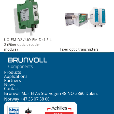
UO-EM-D2 / UO-EM-D41 SIL
2 (Fiber optic decoder
module)
Fiber optic transmitters
Products
Applications
Partners
News
Contact
Brunvoll Mar-El AS Storvegen 48 NO-3880 Dalen,
Norway +47 35 07 58 00